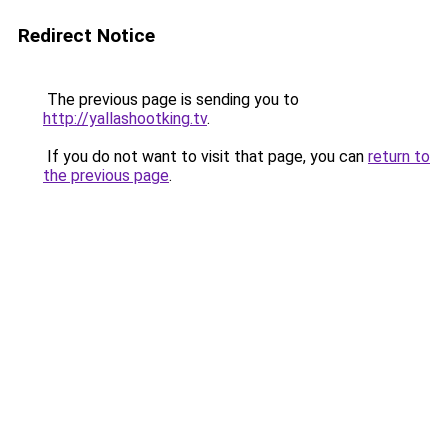
Redirect Notice
The previous page is sending you to
http://yallashootking.tv
.
If you do not want to visit that page, you can
return to
the previous page
.