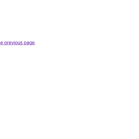
he previous page
.