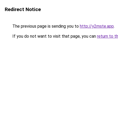
Redirect Notice
The previous page is sending you to
http://y2mste.app
.
If you do not want to visit that page, you can
return to t