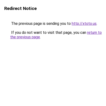
Redirect Notice
The previous page is sending you to
http://xtoto.us
.
If you do not want to visit that page, you can
return to
the previous page
.