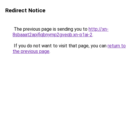
Redirect Notice
The previous page is sending you to
http://xn-
8sbaaat2apjfiqbnymp2gveqb.xn-p1ai-2
.
If you do not want to visit that page, you can
return to
the previous page
.