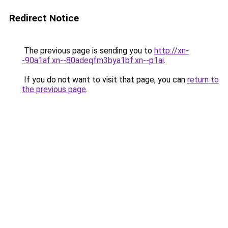
Redirect Notice
The previous page is sending you to
http://xn-
-90a1af.xn--80adeqfm3bya1bf.xn--p1ai
.
If you do not want to visit that page, you can
return to
the previous page
.