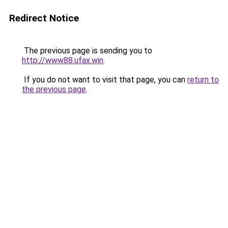
Redirect Notice
The previous page is sending you to
http://www88.ufax.win
.
If you do not want to visit that page, you can
return to
the previous page
.