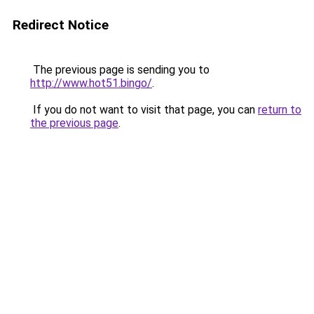
Redirect Notice
The previous page is sending you to
http://www.hot51.bingo/
.
If you do not want to visit that page, you can
return to
the previous page
.