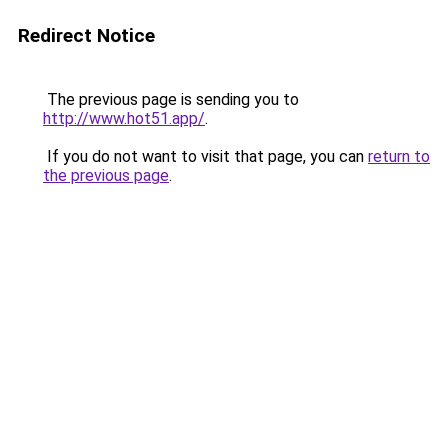
Redirect Notice
The previous page is sending you to
http://www.hot51.app/
.
If you do not want to visit that page, you can
return to
the previous page
.