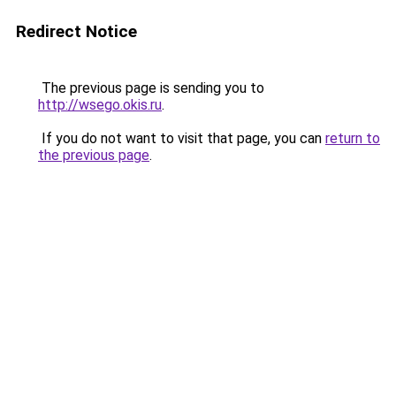
Redirect Notice
The previous page is sending you to
http://wsego.okis.ru
.
If you do not want to visit that page, you can
return to
the previous page
.