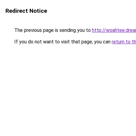
Redirect Notice
The previous page is sending you to
http://woahtee.drea
If you do not want to visit that page, you can
return to t