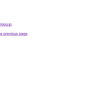
mlog.jp
.
he previous page
.