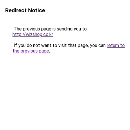
Redirect Notice
The previous page is sending you to
http://wizshop.co.kr
.
If you do not want to visit that page, you can
return to
the previous page
.