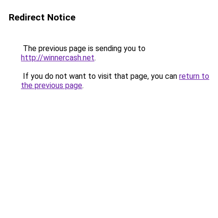
Redirect Notice
The previous page is sending you to
http://winnercash.net
.
If you do not want to visit that page, you can
return to
the previous page
.