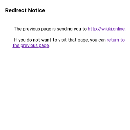
Redirect Notice
The previous page is sending you to
http://wikiki.online
.
If you do not want to visit that page, you can
return to
the previous page
.