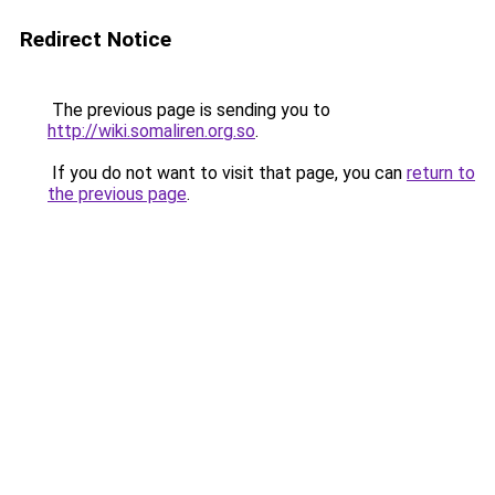
Redirect Notice
The previous page is sending you to
http://wiki.somaliren.org.so
.
If you do not want to visit that page, you can
return to
the previous page
.