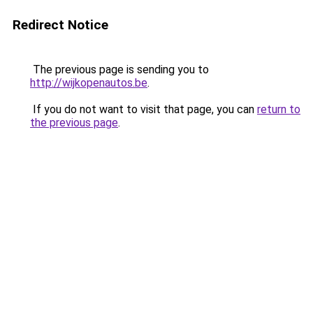
Redirect Notice
The previous page is sending you to
http://wijkopenautos.be
.
If you do not want to visit that page, you can
return to
the previous page
.