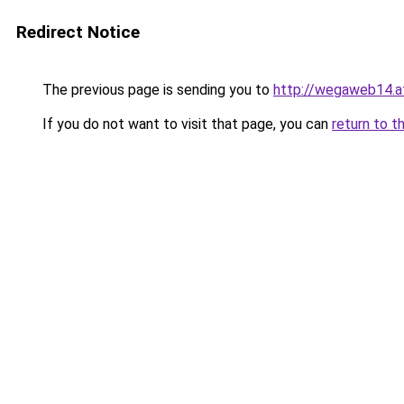
Redirect Notice
The previous page is sending you to
http://wegaweb14.a
If you do not want to visit that page, you can
return to t