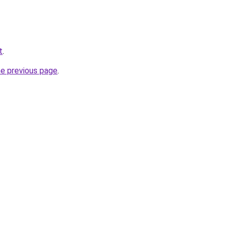
t
.
he previous page
.