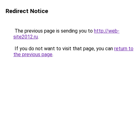
Redirect Notice
The previous page is sending you to
http://web-
site2012.ru
.
If you do not want to visit that page, you can
return to
the previous page
.