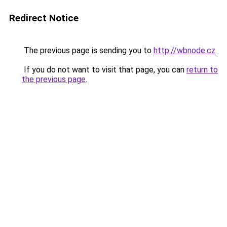
Redirect Notice
The previous page is sending you to
http://wbnode.cz
.
If you do not want to visit that page, you can
return to
the previous page
.