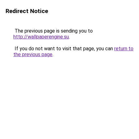
Redirect Notice
The previous page is sending you to
http://wallpaperengine.su
.
If you do not want to visit that page, you can
return to
the previous page
.