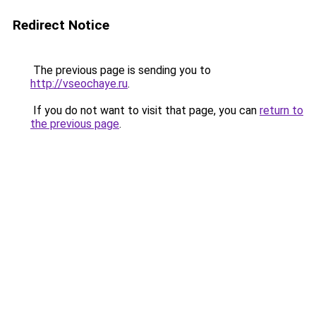
Redirect Notice
The previous page is sending you to
http://vseochaye.ru
.
If you do not want to visit that page, you can
return to
the previous page
.