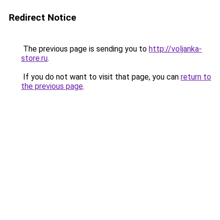
Redirect Notice
The previous page is sending you to
http://voljanka-
store.ru
.
If you do not want to visit that page, you can
return to
the previous page
.