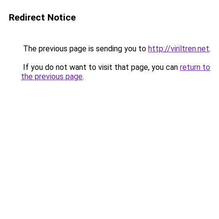
Redirect Notice
The previous page is sending you to
http://viriltren.net
.
If you do not want to visit that page, you can
return to
the previous page
.