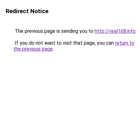
Redirect Notice
The previous page is sending you to
http://viral168.info
.
If you do not want to visit that page, you can
return to
the previous page
.