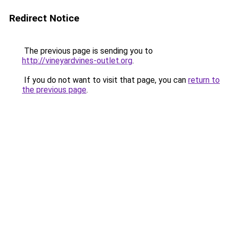
Redirect Notice
The previous page is sending you to
http://vineyardvines-outlet.org
.
If you do not want to visit that page, you can
return to
the previous page
.