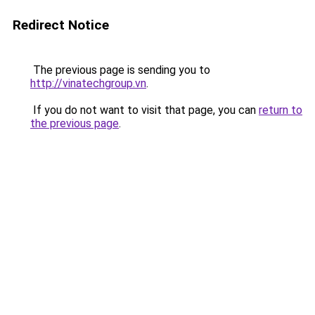
Redirect Notice
The previous page is sending you to
http://vinatechgroup.vn
.
If you do not want to visit that page, you can
return to
the previous page
.