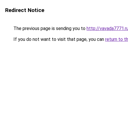
Redirect Notice
The previous page is sending you to
http://vavada7771.r
If you do not want to visit that page, you can
return to t