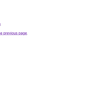
u
.
he previous page
.