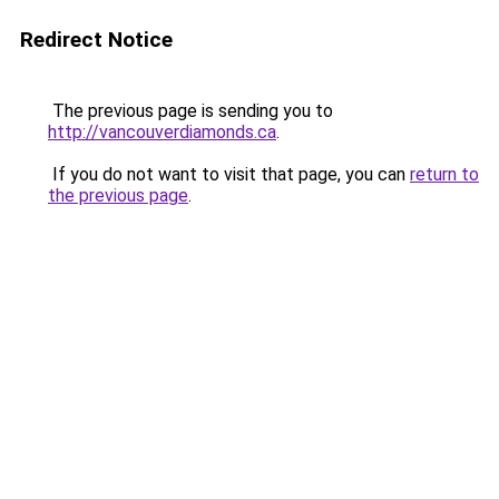
Redirect Notice
The previous page is sending you to
http://vancouverdiamonds.ca
.
If you do not want to visit that page, you can
return to
the previous page
.