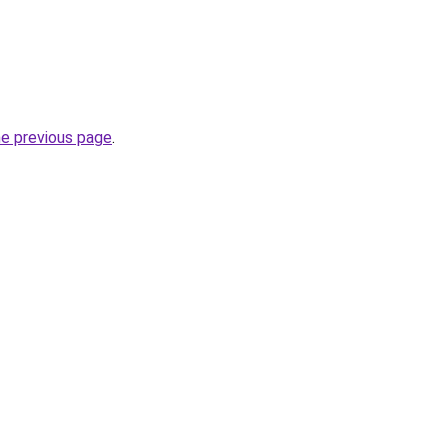
he previous page
.