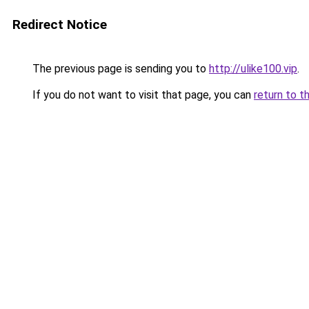
Redirect Notice
The previous page is sending you to
http://ulike100.vip
.
If you do not want to visit that page, you can
return to t