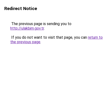
Redirect Notice
The previous page is sending you to
http://ulakbim.gov.tr
.
If you do not want to visit that page, you can
return to
the previous page
.