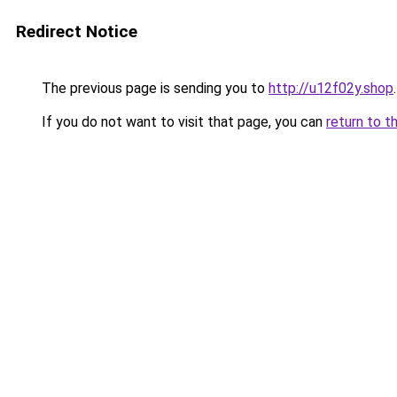
Redirect Notice
The previous page is sending you to
http://u12f02y.shop
.
If you do not want to visit that page, you can
return to t