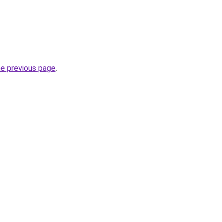
he previous page
.