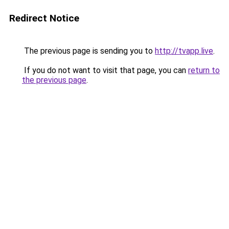
Redirect Notice
The previous page is sending you to
http://tvapp.live
.
If you do not want to visit that page, you can
return to
the previous page
.