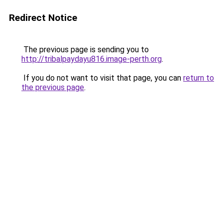
Redirect Notice
The previous page is sending you to
http://tribalpaydayu816.image-perth.org
.
If you do not want to visit that page, you can
return to
the previous page
.