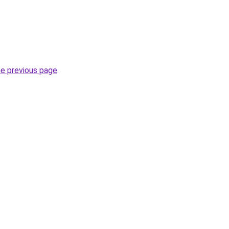
he previous page
.