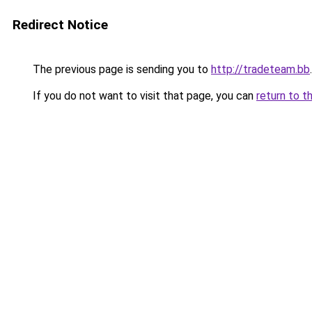
Redirect Notice
The previous page is sending you to
http://tradeteam.bb
.
If you do not want to visit that page, you can
return to t