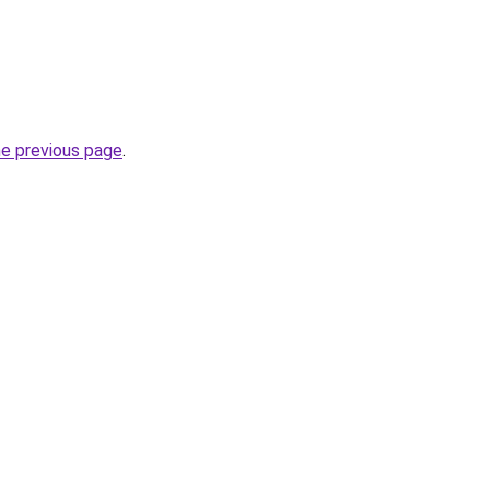
he previous page
.