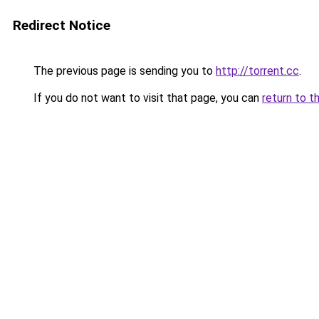
Redirect Notice
The previous page is sending you to
http://torrent.cc
.
If you do not want to visit that page, you can
return to t