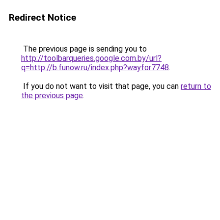
Redirect Notice
The previous page is sending you to
http://toolbarqueries.google.com.by/url?
q=http://b.funow.ru/index.php?wayfor7748
.
If you do not want to visit that page, you can
return to
the previous page
.