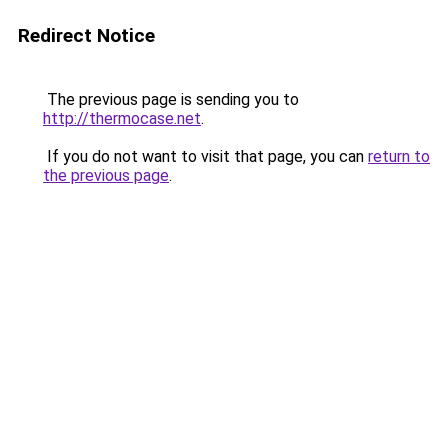
Redirect Notice
The previous page is sending you to
http://thermocase.net
.
If you do not want to visit that page, you can
return to
the previous page
.