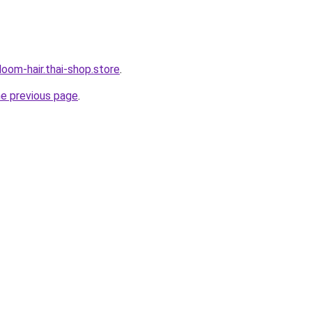
oom-hair.thai-shop.store
.
he previous page
.