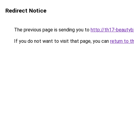
Redirect Notice
The previous page is sending you to
http://th17-beautybl
If you do not want to visit that page, you can
return to t