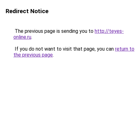
Redirect Notice
The previous page is sending you to
http://teyes-
online.ru
.
If you do not want to visit that page, you can
return to
the previous page
.