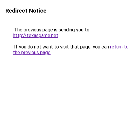
Redirect Notice
The previous page is sending you to
http://texasgame.net
.
If you do not want to visit that page, you can
return to
the previous page
.