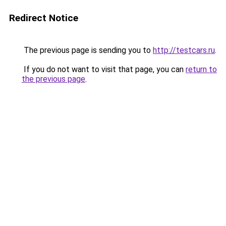
Redirect Notice
The previous page is sending you to
http://testcars.ru
.
If you do not want to visit that page, you can
return to
the previous page
.