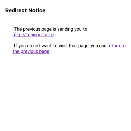
Redirect Notice
The previous page is sending you to
http://tenisportal.cz
.
If you do not want to visit that page, you can
return to
the previous page
.