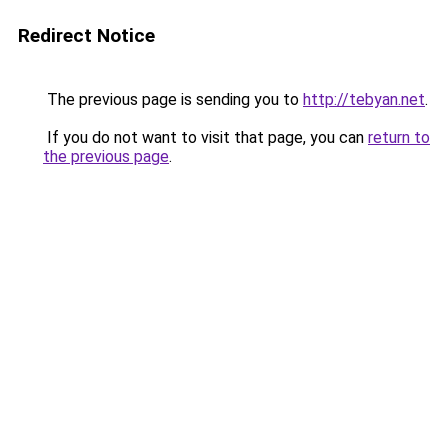
Redirect Notice
The previous page is sending you to
http://tebyan.net
.
If you do not want to visit that page, you can
return to
the previous page
.