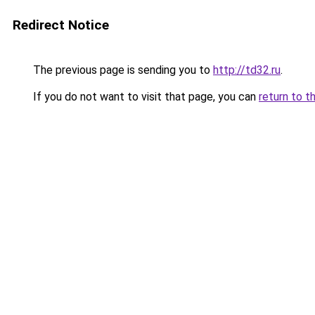
Redirect Notice
The previous page is sending you to
http://td32.ru
.
If you do not want to visit that page, you can
return to t