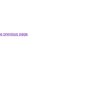
he previous page
.