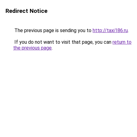
Redirect Notice
The previous page is sending you to
http://taxi186.ru
.
If you do not want to visit that page, you can
return to
the previous page
.