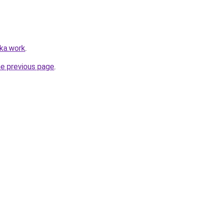
lka.work
.
he previous page
.