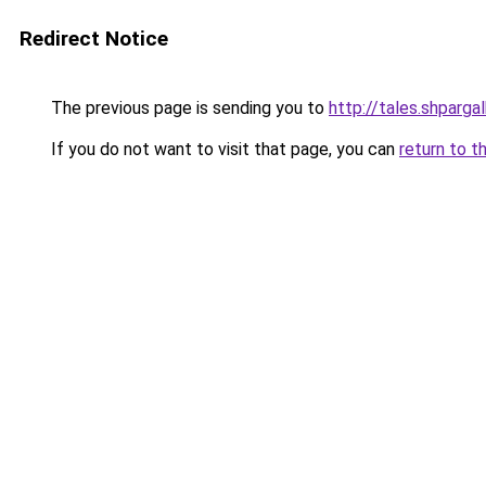
Redirect Notice
The previous page is sending you to
http://tales.shparga
If you do not want to visit that page, you can
return to t