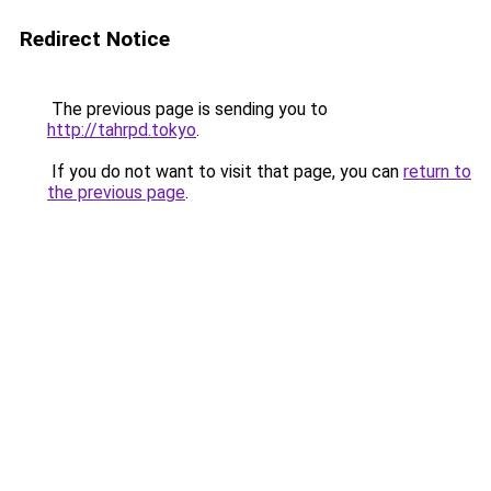
Redirect Notice
The previous page is sending you to
http://tahrpd.tokyo
.
If you do not want to visit that page, you can
return to
the previous page
.