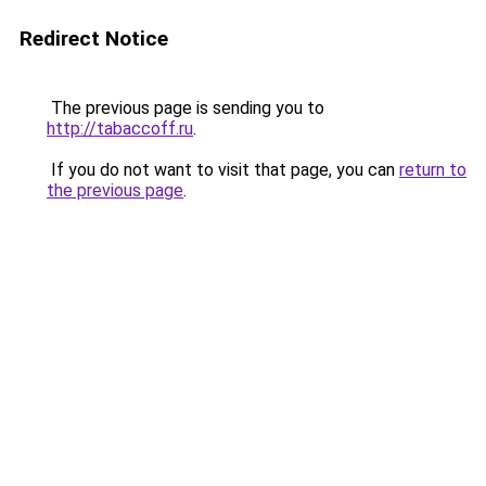
Redirect Notice
The previous page is sending you to
http://tabaccoff.ru
.
If you do not want to visit that page, you can
return to
the previous page
.