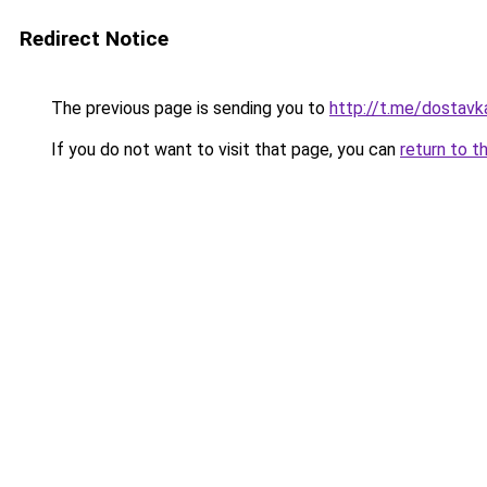
Redirect Notice
The previous page is sending you to
http://t.me/dostavk
If you do not want to visit that page, you can
return to t