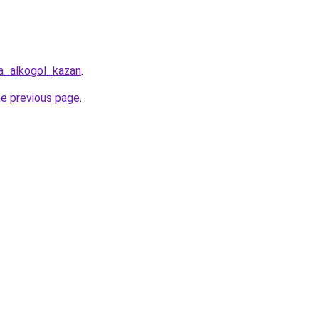
a_alkogol_kazan
.
he previous page
.