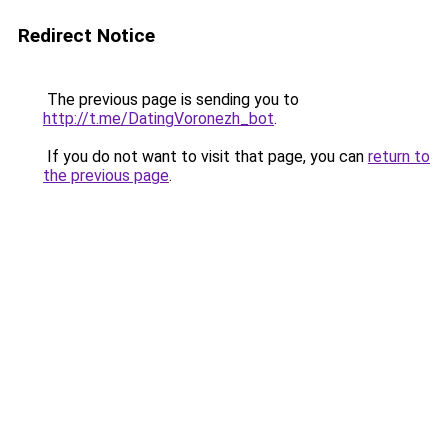
Redirect Notice
The previous page is sending you to
http://t.me/DatingVoronezh_bot
.
If you do not want to visit that page, you can
return to
the previous page
.