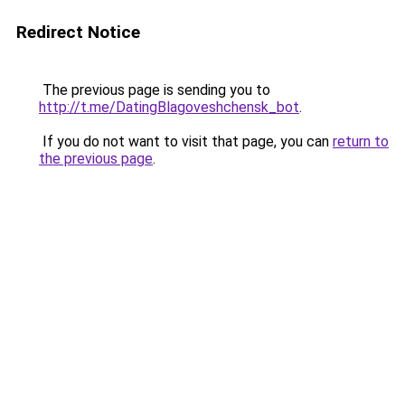
Redirect Notice
The previous page is sending you to
http://t.me/DatingBlagoveshchensk_bot
.
If you do not want to visit that page, you can
return to
the previous page
.